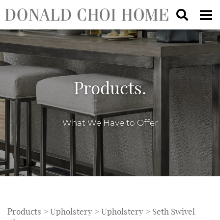
Products.
What We Have to Offer
Products
>
Upholstery
>
Upholstery
> Seth Swivel