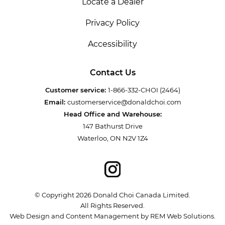
Locate a Dealer
Privacy Policy
Accessibility
Contact Us
Customer service:
1-866-332-CHOI (2464)
Email:
customerservice@donaldchoi.com
Head Office and Warehouse:
147 Bathurst Drive
Waterloo, ON N2V 1Z4
© Copyright 2026 Donald Choi Canada Limited.
All Rights Reserved.
Web Design and Content Management by REM Web Solutions.