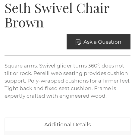
Seth Swivel Chair
Brown
Ask a Question
Square arms. Swivel glider turns 360°, does not
tilt or rock. Perelli web seating provides cushion
support. Poly-wrapped cushions for a firmer feel.
Tight back and fixed seat cushion. Frame is
expertly crafted with engineered wood.
Additional Details