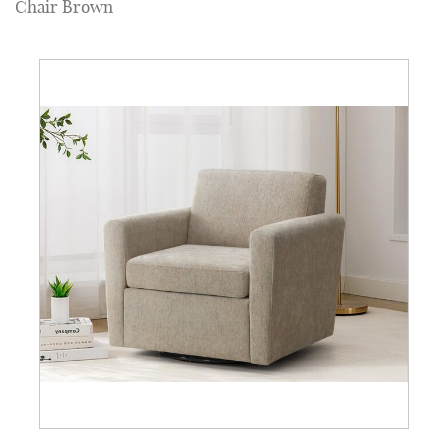
Chair Brown