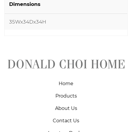
Dimensions
35Wx34Dx34H
Home
Products
About Us
Contact Us